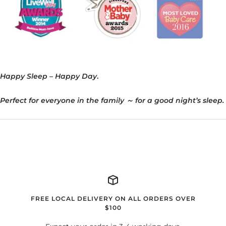
Happy Sleep – Happy Day
.
Perfect for everyone in the family
～
for a good night’s sleep.
FREE LOCAL DELIVERY ON ALL ORDERS OVER
$100