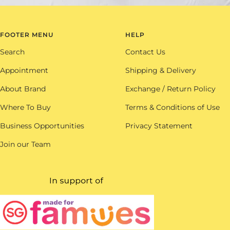
FOOTER MENU
HELP
Search
Contact Us
Appointment
Shipping & Delivery
About Brand
Exchange / Return Policy
Where To Buy
Terms & Conditions of Use
Business Opportunities
Privacy Statement
Join our Team