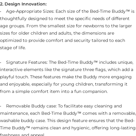
2. Design Innovation:
• Age-Appropriate Sizes: Each size of the Bed-Time Buddy™ is
thoughtfully designed to meet the specific needs of different
age groups. From the smallest size for newborns to the larger
sizes for older children and adults, the dimensions are
optimized to provide comfort and security tailored to each
stage of life.
• Signature Features: The Bed-Time Buddy™ includes unique,
interactive elements like the signature three flags, which add a
playful touch. These features make the Buddy more engaging
and enjoyable, especially for young children, transforming it
from a simple comfort item into a fun companion.
• Removable Buddy case: To facilitate easy cleaning and
maintenance, each Bed-Time Buddy™ comes with a removable,
washable buddy case. This design feature ensures that the
Bed-
Time Buddy™ remains clean and hygienic, offering long-lasting
freshness and appeal.