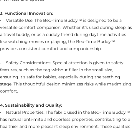
3. Functional Innovation:
• Versatile Use: The Bed-Time Buddy™ is designed to be a
versatile comfort companion. Whether it's used during sleep, as
a travel buddy, or as a cuddly friend during daytime activities
like watching movies or playing, the
Bed-Time Buddy™
provides consistent comfort and companionship.
• Safety Considerations: Special attention is given to safety
features, such as the tag without filler in the small size,
ensuring it's safe for babies, especially during the teething
stage. This thoughtful design minimizes risks while maximizing
comfort.
4. Sustainability and Quality:
• Natural Properties: The fabric used in the Bed-Time Buddy™
has natural anti-mite and odorless properties, contributing to a
healthier and more pleasant sleep environment. These qualities