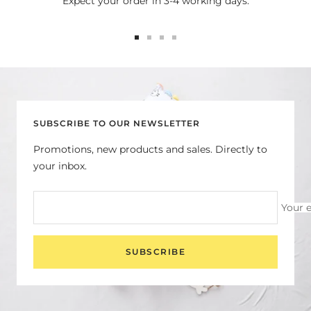
Expect your order in 3-4 working days.
Go
Go
Go
Go
to
to
to
to
slide
slide
slide
slide
1
2
3
4
SUBSCRIBE TO OUR NEWSLETTER
Promotions, new products and sales. Directly to
your inbox.
Your 
SUBSCRIBE