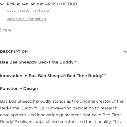
Pickup available at APOSH BIZHUB
Usually ready in 2-4 days
View store information
Share
DESCRIPTION
Baa Baa Sheepz® Bed-Time Buddy™
Innovation in Baa Baa Sheepz® Bed-Time Buddy™
Function + Design
Baa Baa Sheepz® proudly stands as the original creator of the
Bed-Time Buddy™. Our unwavering dedication to research,
development, and innovation guarantees that each Bed-Time
Buddy™ delivers unparalleled comfort and functionality. This