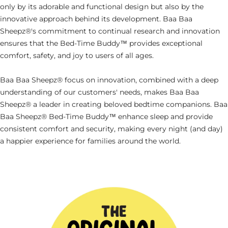
only by its adorable and functional design but also by the
innovative approach behind its development. Baa Baa
Sheepz®'s commitment to continual research and innovation
ensures that the
Bed-Time Buddy™ provides exceptional
comfort, safety, and joy to users of all ages.
Baa Baa Sheepz® focus on innovation, combined with a deep
understanding of our customers' needs, makes Baa Baa
Sheepz® a leader in creating beloved bedtime companions. Baa
Baa Sheepz® Bed-Time Buddy™ enhance sleep and provide
consistent comfort and security, making every night (and day)
a happier experience for families around the world.