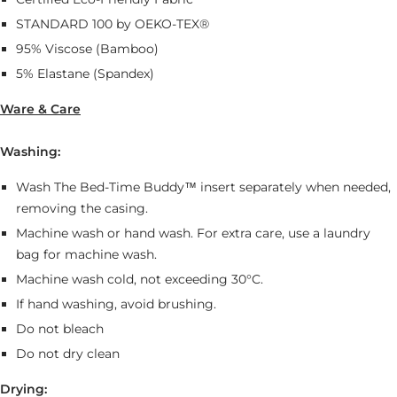
STANDARD 100 by OEKO-TEX®
95% Viscose (Bamboo)
5% Elastane (Spandex)
Ware & Care
Washing:
Wash The Bed-Time Buddy™ insert separately when needed,
removing the casing.
Machine wash or hand wash. For extra care, use a laundry
bag for machine wash.
Machine wash cold, not exceeding 30°C.
If hand washing, avoid brushing.
Do not bleach
Do not dry clean
Drying: