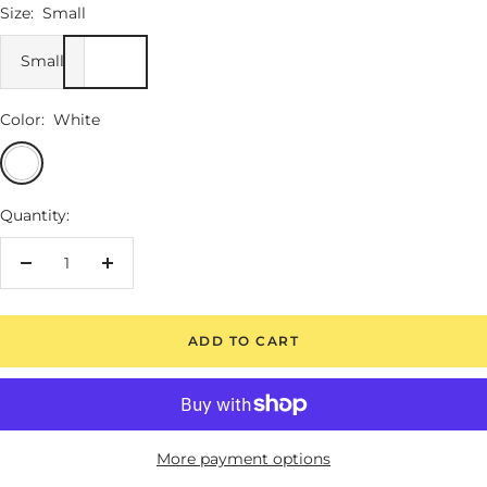
Size:
Small
Small
Color:
White
White
Quantity:
Decrease
Increase
quantity
quantity
ADD TO CART
More payment options