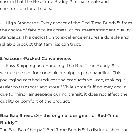
ensure that the
Bed-Time Buddy™ remains safe and
comfortable for all users.
• High Standards: Every aspect of the Bed-Time Buddy™ from
the choice of fabric to its construction, meets stringent quality
standards. This dedication to excellence ensures a durable and
reliable product that families can trust.
5. Vacuum-Packed Convenience:
• Easy Shipping and Handling: The Bed-Time Buddy™ is
vacuum-sealed for convenient shipping and handling. This
packaging method reduces the product's volume, making it
easier to transport and store. While some fluffing may occur
due to minor air seepage during transit, it does not affect the
quality or comfort of the product.
Baa Baa Sheepz® – the original designer for Bed-Time
Buddy™.
The Baa Baa Sheepz® Bed-Time Buddy™ is distinguished not