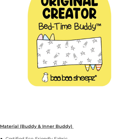
Material (Buddy & Inner Buddy)
Certified Eco-Friendly Fabric