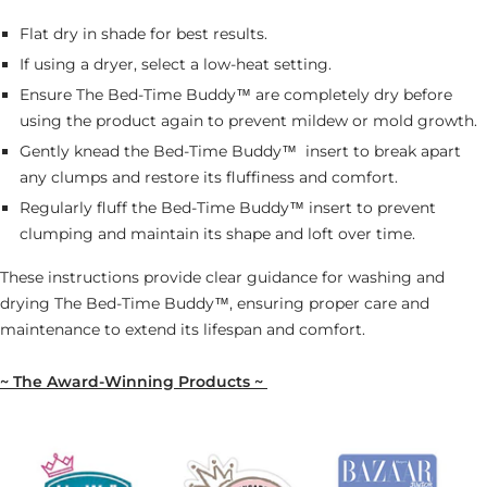
Flat dry in shade for best results.
If using a dryer, select a low-heat setting.
Ensure The Bed-Time Buddy™ are completely dry before
using the product again to prevent mildew or mold growth.
Gently knead the Bed-Time Buddy™
insert to break apart
any clumps and restore its fluffiness and comfort.
Regularly fluff the Bed-Time Buddy™ insert to prevent
clumping and maintain its shape and loft over time.
These instructions provide clear guidance for washing and
drying The Bed-Time Buddy™, ensuring proper care and
maintenance to extend its lifespan and comfort.
~ The Award-Winning Products ~