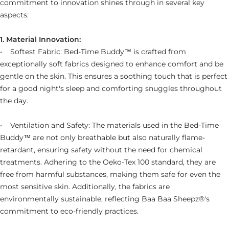
commitment to innovation shines through in several key
aspects:
1. Material Innovation:
• Softest Fabric: Bed-Time Buddy™ is crafted from
exceptionally soft fabrics designed to enhance comfort and be
gentle on the skin. This ensures a soothing touch that is perfect
for a good night's sleep and comforting snuggles throughout
the day.
• Ventilation and Safety: The materials used in the Bed-Time
Buddy™ are not only breathable but also naturally flame-
retardant, ensuring safety without the need for chemical
treatments. Adhering to the Oeko-Tex 100 standard, they are
free from harmful substances, making them safe for even the
most sensitive skin. Additionally, the fabrics are
environmentally sustainable, reflecting Baa Baa Sheepz®'s
commitment to eco-friendly practices.