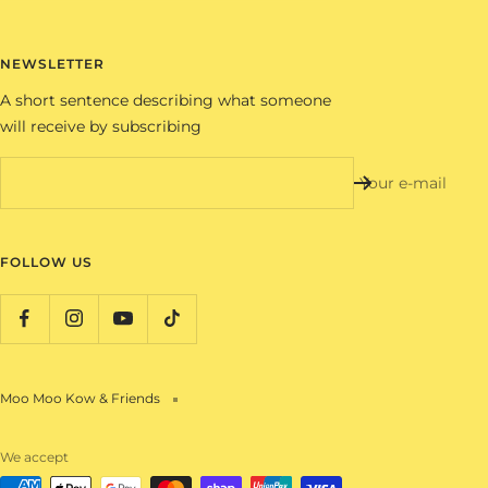
NEWSLETTER
A short sentence describing what someone
will receive by subscribing
Your e-mail
FOLLOW US
Moo Moo Kow & Friends
We accept