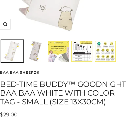
Zoom
BAA BAA SHEEPZ®
BED-TIME BUDDY™ GOODNIGHT
BAA BAA WHITE WITH COLOR
TAG - SMALL (SIZE 13X30CM)
Sale
$29.00
price