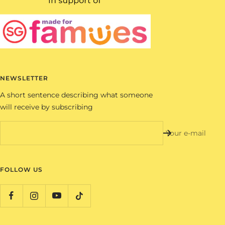
NEWSLETTER
A short sentence describing what someone
will receive by subscribing
Your e-mail
FOLLOW US