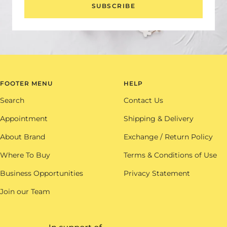
SUBSCRIBE
FOOTER MENU
HELP
Search
Contact Us
Appointment
Shipping & Delivery
About Brand
Exchange / Return Policy
Where To Buy
Terms & Conditions of Use
Business Opportunities
Privacy Statement
Join our Team