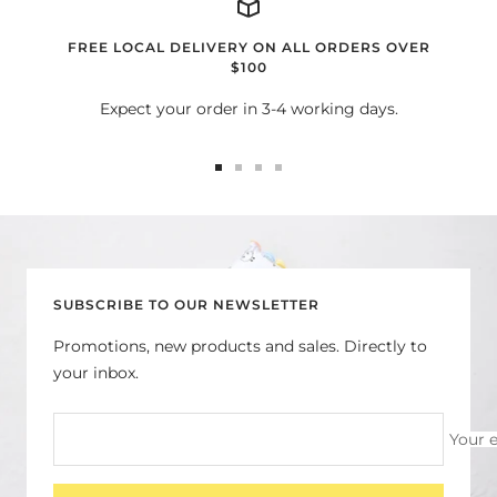
FREE LOCAL DELIVERY ON ALL ORDERS OVER
$100
Expect your order in 3-4 working days.
Go
Go
Go
Go
to
to
to
to
slide
slide
slide
slide
1
2
3
4
SUBSCRIBE TO OUR NEWSLETTER
Promotions, new products and sales. Directly to
your inbox.
Your 