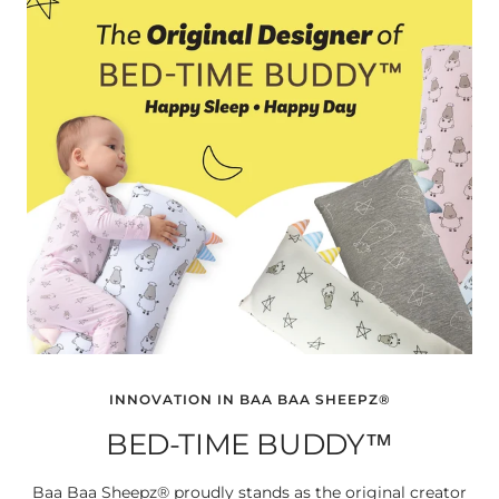
INNOVATION IN BAA BAA SHEEPZ®
BED-TIME BUDDY™
Baa Baa Sheepz® proudly stands as the original creator