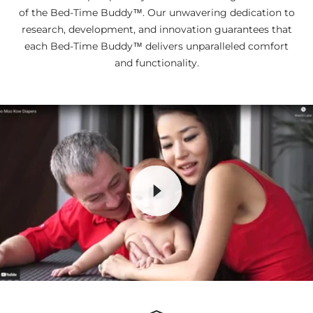
of the Bed-Time Buddy™. Our unwavering dedication to
research, development, and innovation guarantees that
each Bed-Time Buddy™ delivers unparalleled comfort
and functionality.