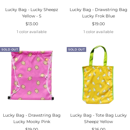
Lucky Bag - Lucky Sheepz
Lucky Bag - Drawstring Bag
Yellow - S
Lucky Frok Blue
Sale
Sale
$13.00
$19.00
price
price
1 color available
1 color available
SOLD OUT
SOLD OUT
Lucky Bag - Drawstring Bag
Lucky Bag - Tote Bag Lucky
Lucky Mooky Pink
Sheepz Yellow
Sale
Sale
$19.00
$26.00