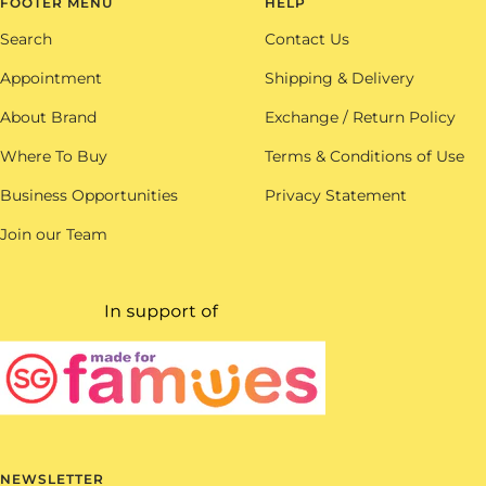
FOOTER MENU
HELP
Search
Contact Us
Appointment
Shipping & Delivery
About Brand
Exchange / Return Policy
Where To Buy
Terms & Conditions of Use
Business Opportunities
Privacy Statement
Join our Team
NEWSLETTER