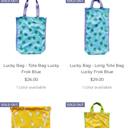
SOLD OUT
SOLD OUT
Lucky Bag - Tote Bag Lucky
Lucky Bag - Long Tote Bag
Frok Blue
Lucky Frok Blue
Sale
Sale
$26.00
$29.00
price
price
1 color available
1 color available
SOLD OUT
SOLD OUT