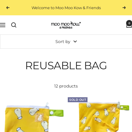
Skip
Free Standard Shipping On Local Orders $100+
Previous
Next
to
content
0
Moo
Navigation
Moo
Kow
Sort by
&
Friends
REUSABLE BAG
12 products
SOLD OUT