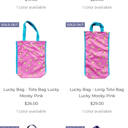
price
price
1 color available
1 color available
SOLD OUT
SOLD OUT
Lucky Bag - Tote Bag Lucky
Lucky Bag - Long Tote Bag
Mooky Pink
Lucky Mooky Pink
Sale
Sale
$26.00
$29.00
price
price
1 color available
1 color available