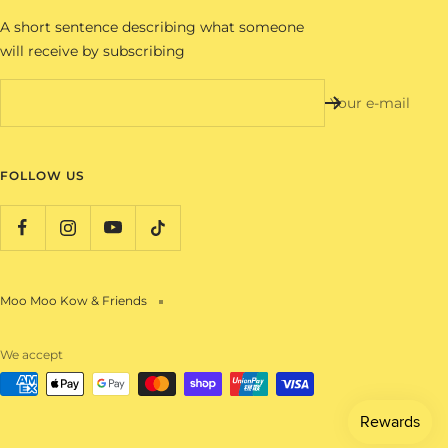
A short sentence describing what someone
will receive by subscribing
Your e-mail
FOLLOW US
Moo Moo Kow & Friends
We accept