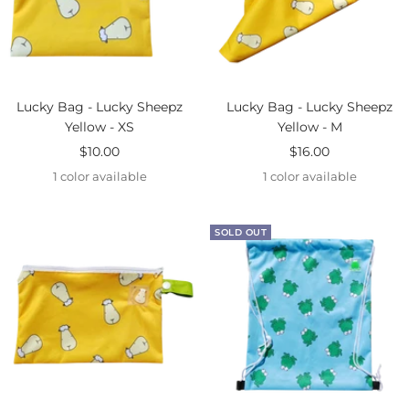
Lucky Bag - Lucky Sheepz
Lucky Bag - Lucky Sheepz
Yellow - XS
Yellow - M
Sale
Sale
$10.00
$16.00
price
price
1 color available
1 color available
SOLD OUT