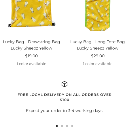
Lucky Bag - Drawstring Bag
Lucky Bag - Long Tote Bag
Lucky Sheepz Yellow
Lucky Sheepz Yellow
Sale
Sale
$19.00
$29.00
price
price
1 color available
1 color available
FREE LOCAL DELIVERY ON ALL ORDERS OVER
$100
Expect your order in 3-4 working days.