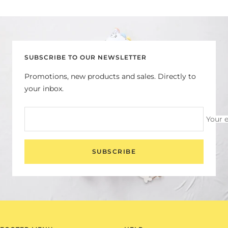
Go
Go
Go
Go
to
to
to
to
slide
slide
slide
slide
1
2
3
4
SUBSCRIBE TO OUR NEWSLETTER
Promotions, new products and sales. Directly to
your inbox.
Your 
SUBSCRIBE