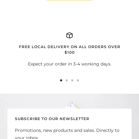
FREE LOCAL DELIVERY ON ALL ORDERS OVER
$100
Expect your order in 3-4 working days.
Go
Go
Go
Go
to
to
to
to
slide
slide
slide
slide
1
2
3
4
SUBSCRIBE TO OUR NEWSLETTER
Promotions, new products and sales. Directly to
your inbox.