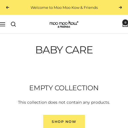
Skip
Welcome to Moo Moo Kow & Friends
Previous
Next
to
content
0
Moo
Navigation
Moo
Kow
&
BABY CARE
Friends
EMPTY COLLECTION
This collection does not contain any products.
SHOP NOW