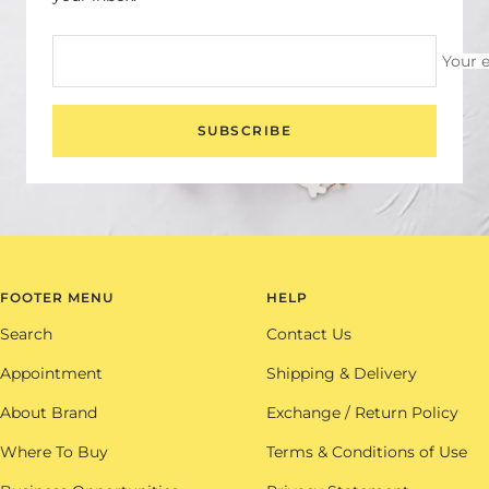
Your 
SUBSCRIBE
FOOTER MENU
HELP
Search
Contact Us
Appointment
Shipping & Delivery
About Brand
Exchange / Return Policy
Where To Buy
Terms & Conditions of Use