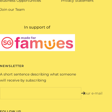
Business Opportunities
Privacy Statement
Join our Team
NEWSLETTER
A short sentence describing what someone
will receive by subscribing
Your e-mail
FOLLOW US