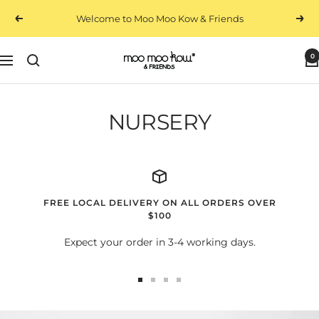
Skip
Welcome to Moo Moo Kow & Friends
Previous
Next
to
content
0
Moo
Navigation
Moo
Kow
&
NURSERY
Friends
FREE LOCAL DELIVERY ON ALL ORDERS OVER
$100
Expect your order in 3-4 working days.
Go
Go
Go
Go
to
to
to
to