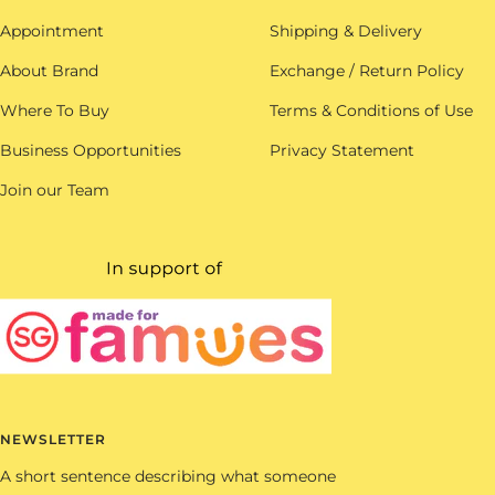
Appointment
Shipping & Delivery
About Brand
Exchange / Return Policy
Where To Buy
Terms & Conditions of Use
Business Opportunities
Privacy Statement
Join our Team
NEWSLETTER
A short sentence describing what someone