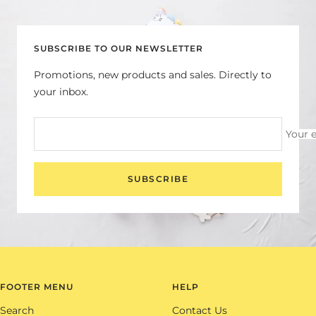
slide
slide
slide
slide
1
2
3
4
SUBSCRIBE TO OUR NEWSLETTER
Promotions, new products and sales. Directly to
your inbox.
Your 
SUBSCRIBE
FOOTER MENU
HELP
Search
Contact Us