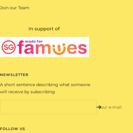
Join our Team
NEWSLETTER
A short sentence describing what someone
will receive by subscribing
Your e-mail
FOLLOW US