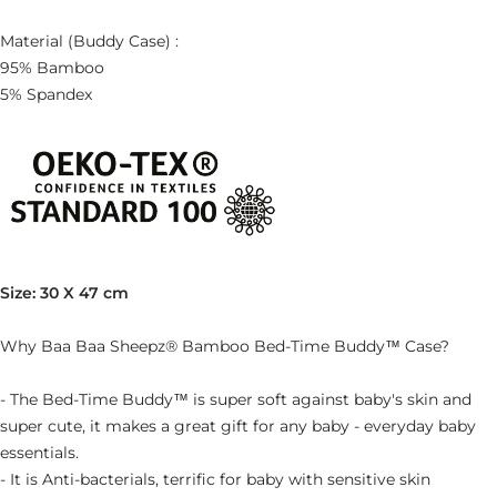
Material (Buddy Case) :
95% Bamboo
5% Spandex
Size: 30 X 47 cm
Why Baa Baa Sheepz® Bamboo Bed-Time Buddy™ Case?
- The Bed-Time Buddy™ is super soft against baby's skin and
super cute, it makes a great gift for any baby - everyday baby
essentials.
- It is Anti-bacterials, terrific for baby with sensitive skin