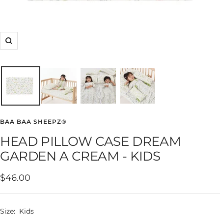
Zoom
BAA BAA SHEEPZ®
HEAD PILLOW CASE DREAM
GARDEN A CREAM - KIDS
Sale
$46.00
price
Size:
Kids