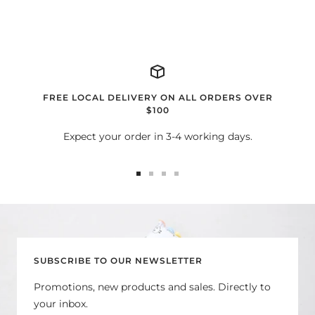
FREE LOCAL DELIVERY ON ALL ORDERS OVER
$100
Expect your order in 3-4 working days.
Go
Go
Go
Go
to
to
to
to
slide
slide
slide
slide
1
2
3
4
SUBSCRIBE TO OUR NEWSLETTER
Promotions, new products and sales. Directly to
your inbox.