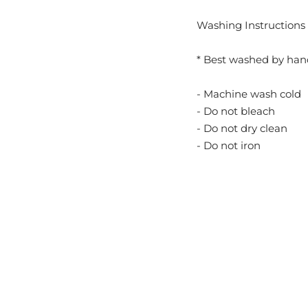
Washing Instructions 
* Best washed by han
- Machine wash cold
- Do not bleach
- Do not dry clean
- Do not iron