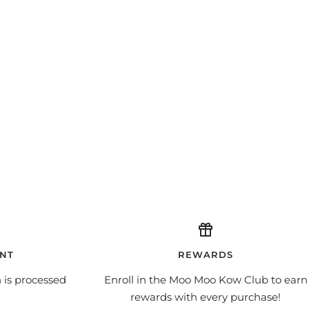
NT
REWARDS
 is processed
Enroll in the Moo Moo Kow Club to earn
rewards with every purchase!