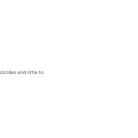
icides and little to