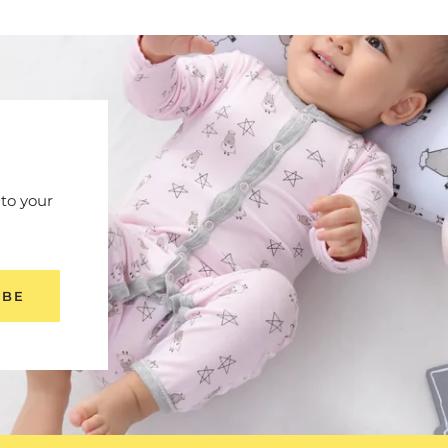
 to your
IBE