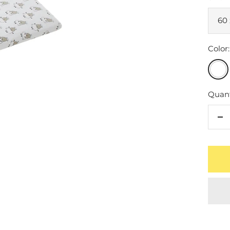
60 
Color:
Whit
Quant
De
qu