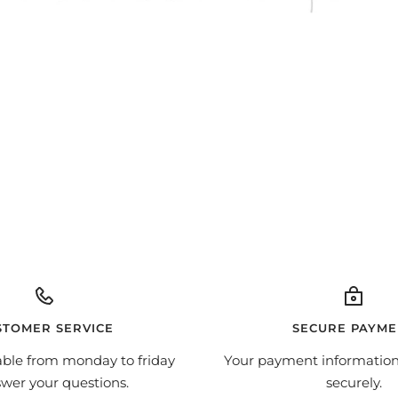
STOMER SERVICE
SECURE PAYME
able from monday to friday
Your payment information
swer your questions.
securely.