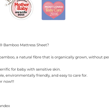
® Bamboo Mattress Sheet?
bamboo, a natural fibre that is organically grown, without pest
 terrific for baby with sensitive skin.
e, environmentally friendly, and easy to care for.
er now!!!
andex