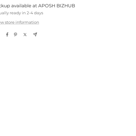
ckup available at APOSH BIZHUB
ually ready in 2-4 days
ew store information