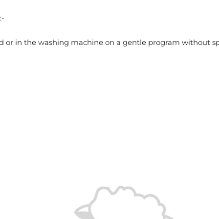
:-
d or in the washing machine on a gentle program without s