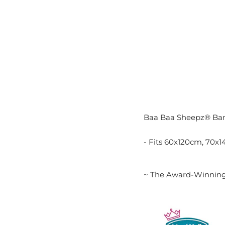
Baa Baa Sheepz® Ba
- Fits 60x120cm, 70x
~ The Award-Winning