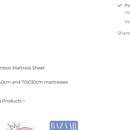
Pi
Us
Vi
Share
mboo Mattress Sheet
140cm and 70x130cm mattresses
 Products ~