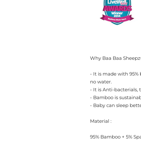
Why Baa Baa Sheepz
- It is made with 95% 
no water.
- It is Anti-bacterials,
- Bamboo is sustainabl
- Baby can sleep bett
Material :
95% Bamboo + 5% Sp