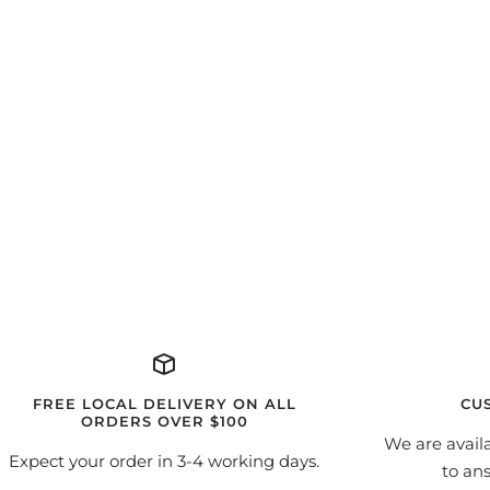
FREE LOCAL DELIVERY ON ALL
CU
ORDERS OVER $100
We are avail
Expect your order in 3-4 working days.
to an