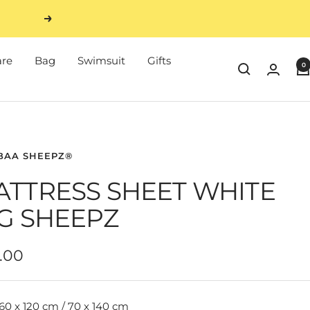
Next
are
Bag
Swimsuit
Gifts
0
BAA SHEEPZ®
ATTRESS SHEET WHITE
G SHEEPZ
e
.00
e
60 x 120 cm / 70 x 140 cm