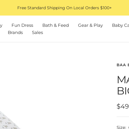
Free Standard Shipping On Local Orders $100+
y
Fun Dress
Bath & Feed
Gear & Play
Baby C
Brands
Sales
BAA 
M
BI
Sal
$49
pric
Size: