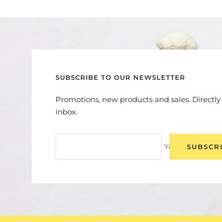
SUBSCRIBE TO OUR NEWSLETTER
Promotions, new products and sales. Directly
inbox.
Your e-mail
SUBSCR