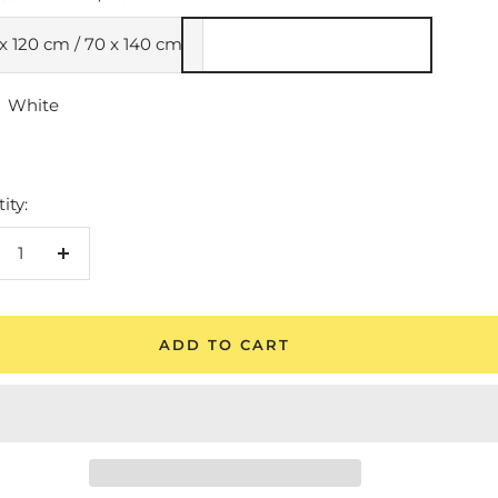
x 120 cm / 70 x 140 cm
White
e
ity:
crease
Increase
antity
quantity
ADD TO CART