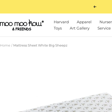
Skip
Previous
to
content
Harvard
Apparel
Nurser
Moo
Toys
Art Gallery
Service
Moo
Kow
&
Home
Mattress Sheet White Big Sheepz
Friends