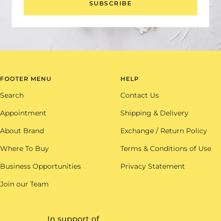
SUBSCRIBE
FOOTER MENU
HELP
Search
Contact Us
Appointment
Shipping & Delivery
About Brand
Exchange / Return Policy
Where To Buy
Terms & Conditions of Use
Business Opportunities
Privacy Statement
Join our Team