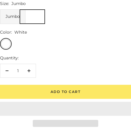
Size:
Jumbo
Jumbo
Color:
White
White
Quantity:
Decrease
Increase
quantity
quantity
ADD TO CART