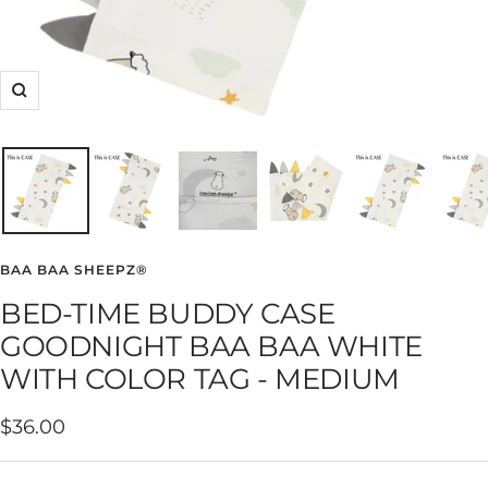
Zoom
BAA BAA SHEEPZ®
BED-TIME BUDDY CASE
GOODNIGHT BAA BAA WHITE
WITH COLOR TAG - MEDIUM
Sale
$36.00
price