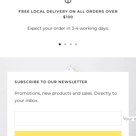
FREE LOCAL DELIVERY ON ALL ORDERS OVER
$100
Expect your order in 3-4 working days.
Go
Go
Go
Go
to
to
to
to
slide
slide
slide
slide
1
2
3
4
SUBSCRIBE TO OUR NEWSLETTER
Promotions, new products and sales. Directly to
your inbox.
Your 