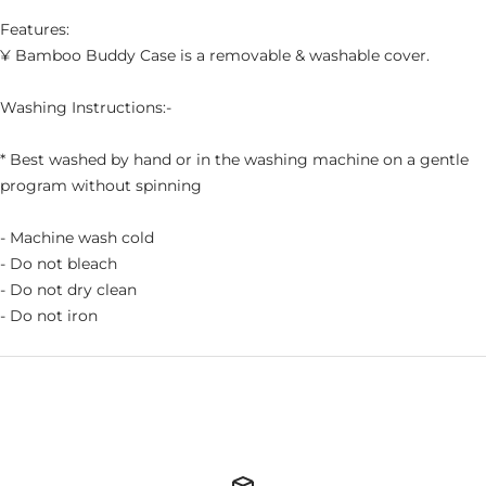
Features:
¥ Bamboo Buddy Case is a removable & washable cover.
Washing Instructions:-
* Best washed by hand or in the washing machine on a gentle
program without spinning
- Machine wash cold
- Do not bleach
- Do not dry clean
- Do not iron