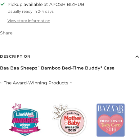
Pickup available at APOSH BIZHUB
Usually ready in 2-4 days
View store information
Share
DESCRIPTION
Baa Baa Sheepz¨ Bamboo Bed-Time Buddyª Case
~ The Award-Winning Products ~