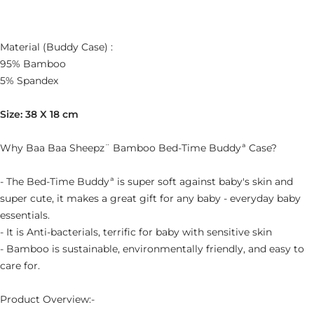
Material (Buddy Case) :
95% Bamboo
5% Spandex
Size: 38 X 18 cm
Why Baa Baa Sheepz¨ Bamboo Bed-Time Buddyª Case?
- The Bed-Time Buddyª is super soft against baby's skin and
super cute, it makes a great gift for any baby - everyday baby
essentials.
- It is Anti-bacterials, terrific for baby with sensitive skin
- Bamboo is sustainable, environmentally friendly, and easy to
care for.
Product Overview:-