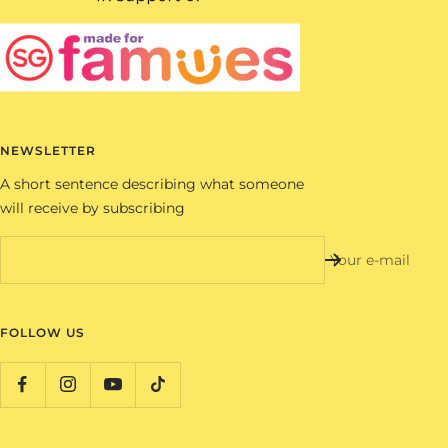
NEWSLETTER
A short sentence describing what someone
will receive by subscribing
Your e-mail
FOLLOW US